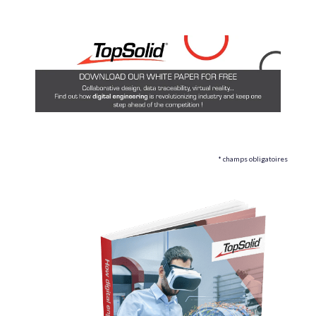
* champs obligatoires