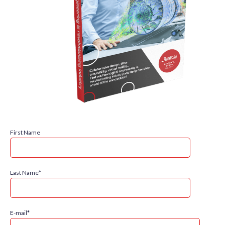
First Name
Last Name
*
E-mail
*