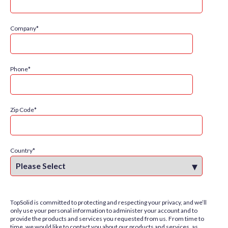
Company
*
Phone
*
Zip Code
*
Country
*
TopSolid is committed to protecting and respecting your privacy, and we’ll
only use your personal information to administer your account and to
provide the products and services you requested from us. From time to
time, we would like to contact you about our products and services, as