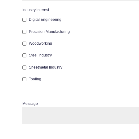
Industry interest
Digital Engineering
Precision Manufacturing
Woodworking
Steel Industry
Sheetmetal Industry
Tooling
Message