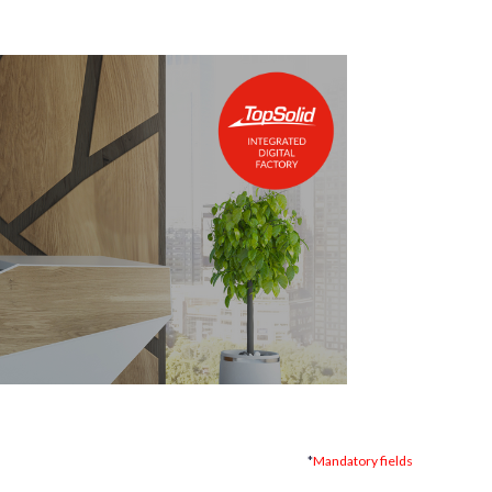
*
Mandatory fields