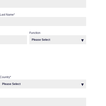
Last Name
*
Function
Country
*