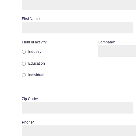
First Name
Field of activity
*
Company
*
Industry
Education
Individual
Zip Code
*
Phone
*