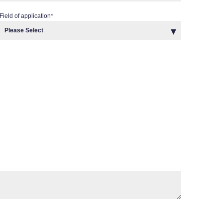
Field of application
*