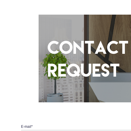
E-mail
*